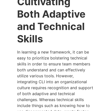
Cultivating
Both Adaptive
and Technical
Skills
In learning a new framework, it can be
easy to prioritize bolstering technical
skills in order to ensure team members
both understand and can effectively
utilize various tools. However,
integrating CLI into an organizational
culture requires recognition and support
of both adaptive and technical
challenges. Whereas technical skills
include things such as knowing how to