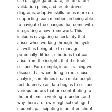
use disaggregated data, create factor
validation plans, and create driver
diagrams, adaptive skills focus more on
supporting team members in being able
to navigate the changes that come with
integrating a new framework. This
includes navigating uncertainty that
arises when working through the cycle,
as well as being able to manage
potentially difficult emotions that can
arise from the insights that the tools
surface. For example, in our training we
discuss that when doing a root cause
analysis, sometimes it can make people
feel defensive as data begins to surface
various factors that are contributing to
the problem. In working to understand
why there are fewer high school aged
students participating in an afterschool