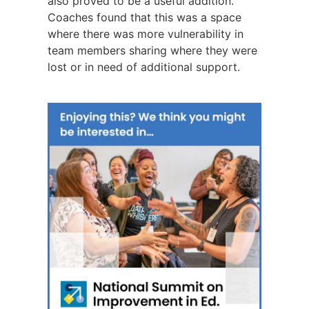
also proved to be a useful addition.
Coaches found that this was a space
where there was more vulnerability in
team members sharing where they were
lost or in need of additional support.