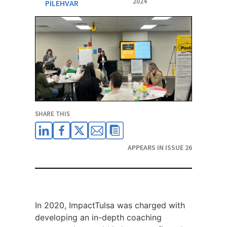
2024
PILEHVAR
SHARE THIS
APPEARS IN ISSUE 26
In 2020, ImpactTulsa was charged with
developing an in-depth coaching