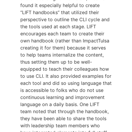
found it especially helpful to create
“LIFT handbooks” that utilized their
perspective to outline the CLI cycle and
the tools used at each stage. LIFT
encourages each team to create their
own handbook (rather than ImpactTulsa
creating it for them) because it serves
to help teams internalize the content,
thus setting them up to be well-
equipped to teach their colleagues how
to use CLI. It also provided examples for
each tool and did so using language that
is accessible to folks who do not use
continuous learning and improvement
language on a daily basis. One LIFT
team noted that through the handbook,
they have been able to share the tools
with leadership team members who