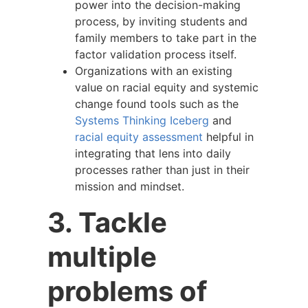
power into the decision-making
process, by inviting students and
family members to take part in the
factor validation process itself.
Organizations with an existing
value on racial equity and systemic
change found tools such as the
Systems Thinking Iceberg
and
racial equity assessment
helpful in
integrating that lens into daily
processes rather than just in their
mission and mindset.
3. Tackle
multiple
problems of