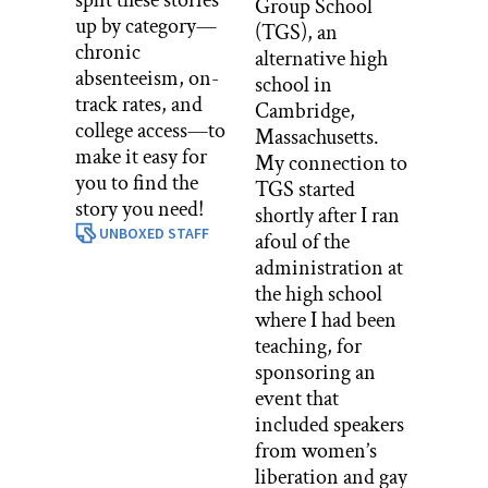
Group School
up by category—
(TGS), an
chronic
alternative high
absenteeism, on-
school in
track rates, and
Cambridge,
college access—to
Massachusetts.
make it easy for
My connection to
you to find the
TGS started
story you need!
shortly after I ran
UNBOXED STAFF
afoul of the
administration at
the high school
where I had been
teaching, for
sponsoring an
event that
included speakers
from women’s
liberation and gay