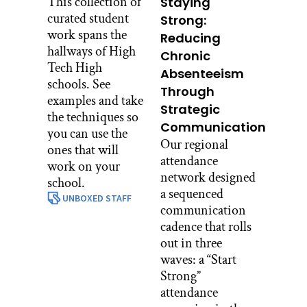
This collection of
Staying
curated student
Strong:
work spans the
Reducing
hallways of High
Chronic
Tech High
Absenteeism
schools. See
Through
examples and take
Strategic
the techniques so
Communication
you can use the
Our regional
ones that will
attendance
work on your
network designed
school.
a sequenced
UNBOXED STAFF
communication
cadence that rolls
out in three
waves: a “Start
Strong”
attendance