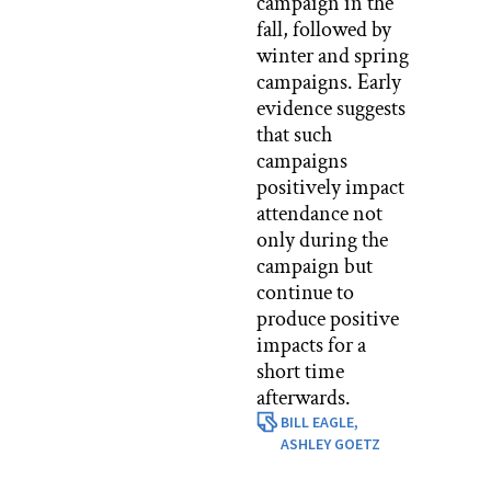
campaign in the
fall, followed by
winter and spring
campaigns. Early
evidence suggests
that such
campaigns
positively impact
attendance not
only during the
campaign but
continue to
produce positive
impacts for a
short time
afterwards.
BILL EAGLE,
ASHLEY GOETZ