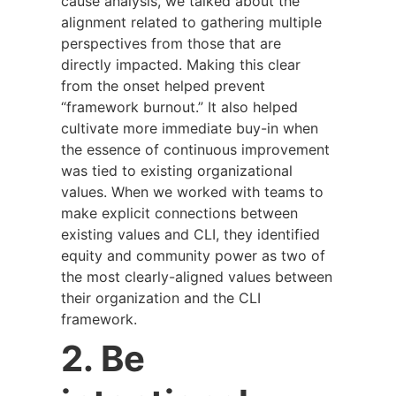
cause analysis, we talked about the
alignment related to gathering multiple
perspectives from those that are
directly impacted. Making this clear
from the onset helped prevent
“framework burnout.” It also helped
cultivate more immediate buy-in when
the essence of continuous improvement
was tied to existing organizational
values. When we worked with teams to
make explicit connections between
existing values and CLI, they identified
equity and community power as two of
the most clearly-aligned values between
their organization and the CLI
framework.
2. Be