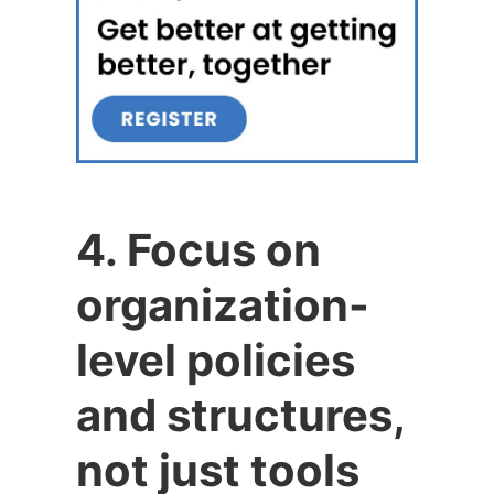
4. Focus on
organization-
level policies
and structures,
not just tools