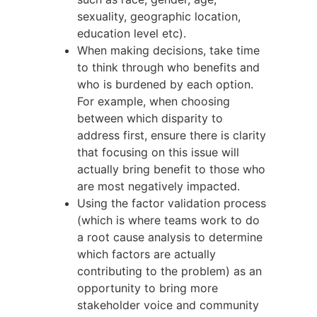
sexuality, geographic location,
education level etc).
When making decisions, take time
to think through who benefits and
who is burdened by each option.
For example, when choosing
between which disparity to
address first, ensure there is clarity
that focusing on this issue will
actually bring benefit to those who
are most negatively impacted.
Using the factor validation process
(which is where teams work to do
a root cause analysis to determine
which factors are actually
contributing to the problem) as an
opportunity to bring more
stakeholder voice and community