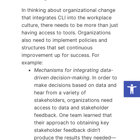
In thinking about organizational change
that integrates CLI into the workplace
culture, there needs to be more than just
having access to tools. Organizations
also need to implement policies and
structures that set continuous
improvement up for success. For
example:
Mechanisms for integrating data-
driven decision-making
. In order to
Open
make decisions based on data and
hear from a variety of
stakeholders, organizations need
access to data and stakeholder
feedback. One team learned that
their approach to obtaining key
stakeholder feedback didn’t
produce the results they needed—