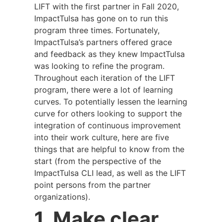
LIFT with the first partner in Fall 2020,
ImpactTulsa has gone on to run this
program three times. Fortunately,
ImpactTulsa’s partners offered grace
and feedback as they knew ImpactTulsa
was looking to refine the program.
Throughout each iteration of the LIFT
program, there were a lot of learning
curves. To potentially lessen the learning
curve for others looking to support the
integration of continuous improvement
into their work culture, here are five
things that are helpful to know from the
start (from the perspective of the
ImpactTulsa CLI lead, as well as the LIFT
point persons from the partner
organizations).
1. Make clear