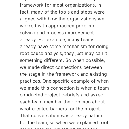
framework for most organizations. In
fact, many of the tools and steps were
aligned with how the organizations we
worked with approached problem-
solving and process improvement
already. For example, many teams
already have some mechanism for doing
root cause analysis, they just may call it
something different. So when possible,
we made direct connections between
the stage in the framework and existing
practices. One specific example of when
we made this connection is when a team
conducted project debriefs and asked
each team member their opinion about
what created barriers for the project.
That conversation was already natural
for the team, so when we explained root