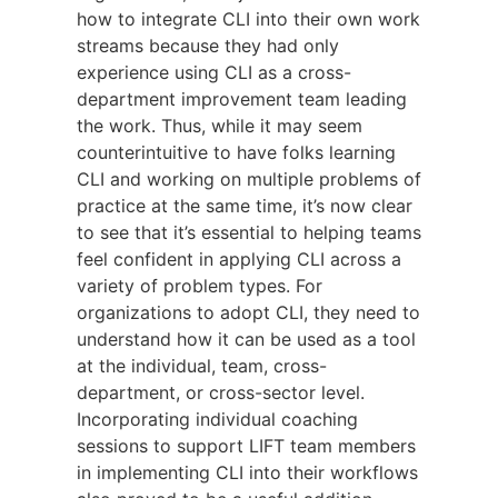
how to integrate CLI into their own work
streams because they had only
experience using CLI as a cross-
department improvement team leading
the work. Thus, while it may seem
counterintuitive to have folks learning
CLI and working on multiple problems of
practice at the same time, it’s now clear
to see that it’s essential to helping teams
feel confident in applying CLI across a
variety of problem types. For
organizations to adopt CLI, they need to
understand how it can be used as a tool
at the individual, team, cross-
department, or cross-sector level.
Incorporating individual coaching
sessions to support LIFT team members
in implementing CLI into their workflows