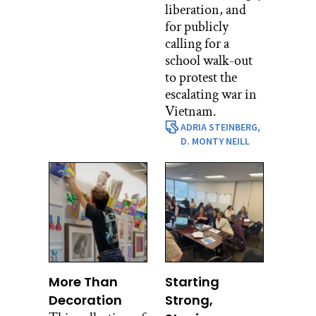
liberation, and
for publicly
calling for a
school walk-out
to protest the
escalating war in
Vietnam.
ADRIA STEINBERG,
D. MONTY NEILL
More Than
Starting
Decoration
Strong,