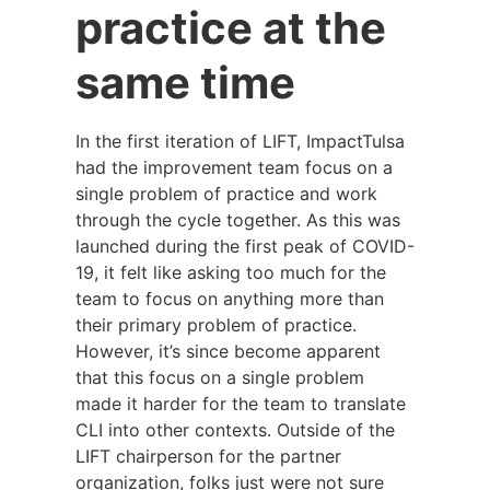
practice at the
same time
In the first iteration of LIFT, ImpactTulsa
had the improvement team focus on a
single problem of practice and work
through the cycle together. As this was
launched during the first peak of COVID-
19, it felt like asking too much for the
team to focus on anything more than
their primary problem of practice.
However, it’s since become apparent
that this focus on a single problem
made it harder for the team to translate
CLI into other contexts. Outside of the
LIFT chairperson for the partner
organization, folks just were not sure