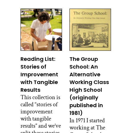
Reading List:
The Group
Stories of
School: An
Improvement
Alternative
with Tangible
Working Class
Results
High School
This collection is
(originally
called “stories of
published in
improvement
1981)
with tangible
In 1971 I started
results” and we’ve
working at The
split these stories