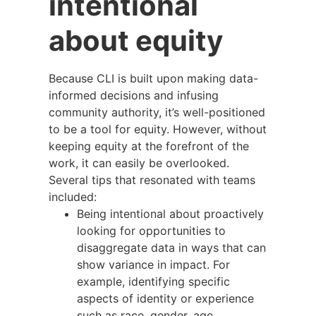
intentional
about equity
Because CLI is built upon making data-
informed decisions and infusing
community authority, it’s well-positioned
to be a tool for equity. However, without
keeping equity at the forefront of the
work, it can easily be overlooked.
Several tips that resonated with teams
included:
Being intentional about proactively
looking for opportunities to
disaggregate data in ways that can
show variance in impact. For
example, identifying specific
aspects of identity or experience
such as race, gender, age,