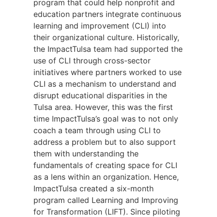
program that could help nonprofit and
education partners integrate continuous
learning and improvement (CLI) into
their organizational culture. Historically,
the ImpactTulsa team had supported the
use of CLI through cross-sector
initiatives where partners worked to use
CLI as a mechanism to understand and
disrupt educational disparities in the
Tulsa area. However, this was the first
time ImpactTulsa’s goal was to not only
coach a team through using CLI to
address a problem but to also support
them with understanding the
fundamentals of creating space for CLI
as a lens within an organization. Hence,
ImpactTulsa created a six-month
program called Learning and Improving
for Transformation (LIFT). Since piloting