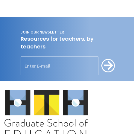
JOIN OUR NEWSLETTER
Resources for teachers, by
teachers