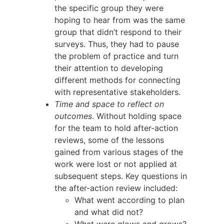
the specific group they were
hoping to hear from was the same
group that didn’t respond to their
surveys. Thus, they had to pause
the problem of practice and turn
their attention to developing
different methods for connecting
with representative stakeholders.
Time and space to reflect on
outcomes
. Without holding space
for the team to hold after-action
reviews, some of the lessons
gained from various stages of the
work were lost or not applied at
subsequent steps. Key questions in
the after-action review included:
What went according to plan
and what did not?
What were glows and grows?