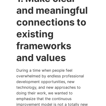
and meaningful
connections to
existing
frameworks
and values
During a time when people feel
overwhelmed by endless professional
development opportunities, new
technology, and new approaches to
doing their work, we wanted to
emphasize that the continuous
improvement model is not a totally new