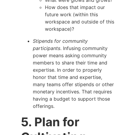
How does that impact our
future work (within this
workspace and outside of this
workspace)?
Stipends for community
participants
. Infusing community
power means asking community
members to share their time and
expertise. In order to properly
honor that time and expertise,
many teams offer stipends or other
monetary incentives. That requires
having a budget to support those
offerings.
5. Plan for