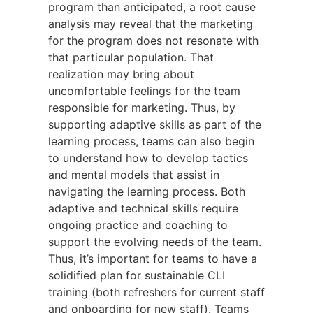
program than anticipated, a root cause
analysis may reveal that the marketing
for the program does not resonate with
that particular population. That
realization may bring about
uncomfortable feelings for the team
responsible for marketing. Thus, by
supporting adaptive skills as part of the
learning process, teams can also begin
to understand how to develop tactics
and mental models that assist in
navigating the learning process. Both
adaptive and technical skills require
ongoing practice and coaching to
support the evolving needs of the team.
Thus, it’s important for teams to have a
solidified plan for sustainable CLI
training (both refreshers for current staff
and onboarding for new staff). Teams