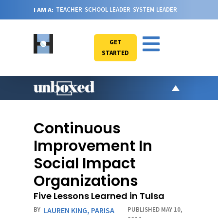
I AM A:
TEACHER
SCHOOL LEADER
SYSTEM LEADER
GET
STARTED
AR
PO
Continuous
VI
Improvement In
CA
Social Impact
JO
Organizations
ABOU
Five Lessons Learned in Tulsa
BY
LAUREN KING
,
PARISA
PUBLISHED MAY 10,