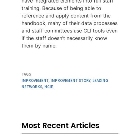
have integrated elements into full staff
training. Because of being able to
reference and apply content from the
handbook, many of their data processes
and staff committees use CLI tools even
if the staff doesn’t necessarily know
them by name.
TAGS
IMPROVEMENT
,
IMPROVEMENT STORY
,
LEADING
NETWORKS
,
NCIE
Most Recent Articles