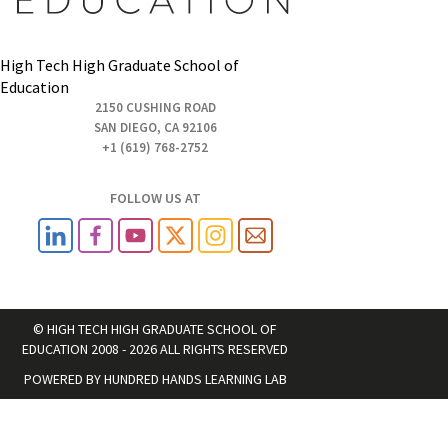
High Tech High Graduate School of
Education
2150 CUSHING ROAD
SAN DIEGO, CA 92106
+1 (619) 768-2752
FOLLOW US AT
© HIGH TECH HIGH GRADUATE SCHOOL OF
EDUCATION 2008 - 2026 ALL RIGHTS RESERVED
POWERED BY
HUNDRED HANDS LEARNING LAB