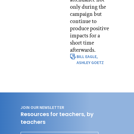
only during the
campaign but
continue to
produce positive
impacts for a
short time
afterwards.
BILL EAGLE,
ASHLEY GOETZ
JOIN OUR NEWSLETTER
Resources for teachers, by
teachers