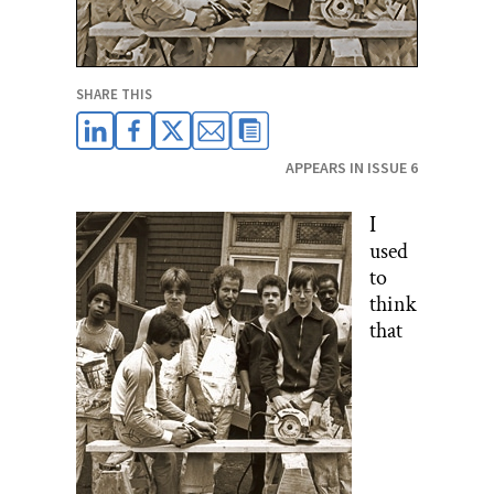
SHARE THIS
APPEARS IN ISSUE 6
I
used
to
think
that