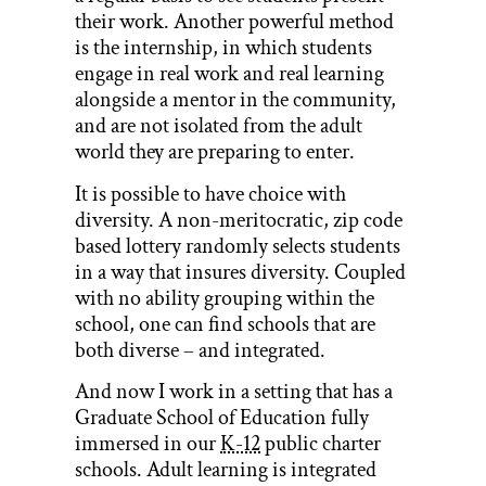
their work. Another powerful method
is the internship, in which students
engage in real work and real learning
alongside a mentor in the community,
and are not isolated from the adult
world they are preparing to enter.
It is possible to have choice with
diversity. A non-meritocratic, zip code
based lottery randomly selects students
in a way that insures diversity. Coupled
with no ability grouping within the
school, one can find schools that are
both diverse – and integrated.
And now I work in a setting that has a
Graduate School of Education fully
immersed in our
K-12
public charter
schools. Adult learning is integrated