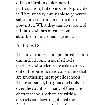
offer an illusion of democratic
participation, but do not really provide
it. They are very rarely able to generate
substantial reform, but are able to
prevent it. What they can do is control
minutia and thus often become
absorbed in micromanagement.
And Now I See…
That my dreams about public education
can indeed come true, if schools,
teachers and students are able to break
out of the bureaucratic constraints that
are smothering most public schools.
There are small, integrated schools all
over the country – many of them are
charter schools, others are within
districts and have negotiated the