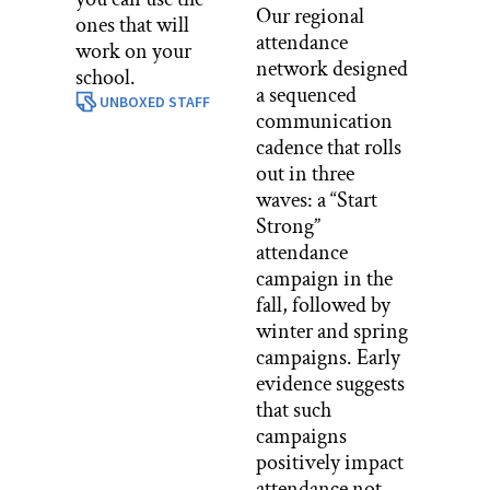
Our regional
ones that will
attendance
work on your
network designed
school.
a sequenced
UNBOXED STAFF
communication
cadence that rolls
out in three
waves: a “Start
Strong”
attendance
campaign in the
fall, followed by
winter and spring
campaigns. Early
evidence suggests
that such
campaigns
positively impact
attendance not