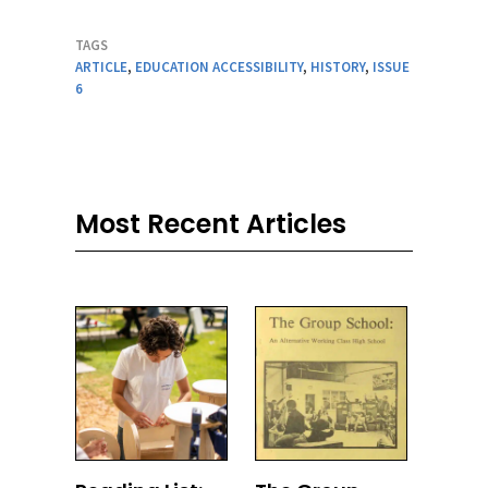
TAGS
ARTICLE
,
EDUCATION ACCESSIBILITY
,
HISTORY
,
ISSUE
6
Most Recent Articles