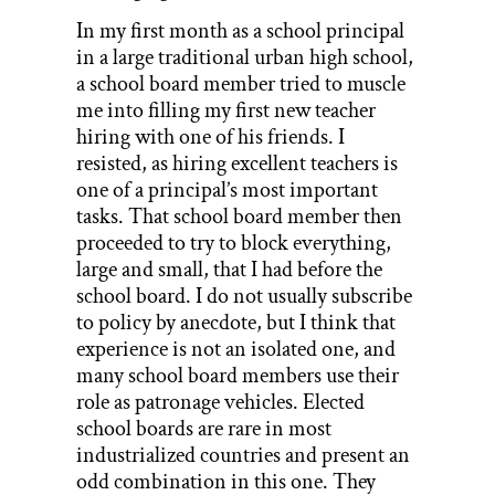
In my first month as a school principal
in a large traditional urban high school,
a school board member tried to muscle
me into filling my first new teacher
hiring with one of his friends. I
resisted, as hiring excellent teachers is
one of a principal’s most important
tasks. That school board member then
proceeded to try to block everything,
large and small, that I had before the
school board. I do not usually subscribe
to policy by anecdote, but I think that
experience is not an isolated one, and
many school board members use their
role as patronage vehicles. Elected
school boards are rare in most
industrialized countries and present an
odd combination in this one. They