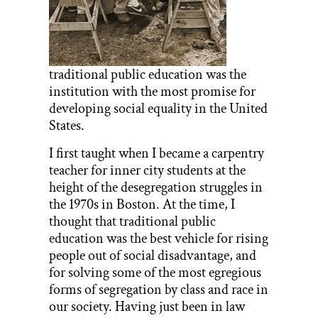
traditional public education was the
institution with the most promise for
developing social equality in the United
States.
I first taught when I became a carpentry
teacher for inner city students at the
height of the desegregation struggles in
the 1970s in Boston. At the time, I
thought that traditional public
education was the best vehicle for rising
people out of social disadvantage, and
for solving some of the most egregious
forms of segregation by class and race in
our society. Having just been in law