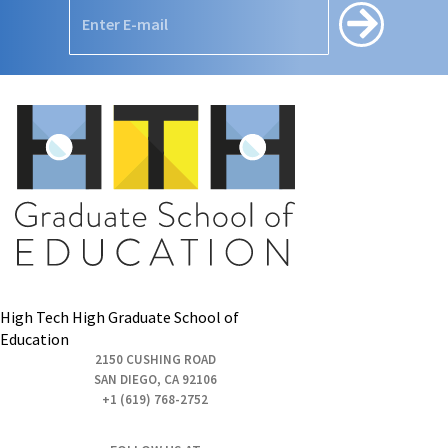
High Tech High Graduate School of
Education
2150 CUSHING ROAD
SAN DIEGO, CA 92106
+1 (619) 768-2752